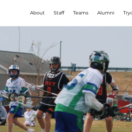
About
Staff
Teams
Alumni
Try