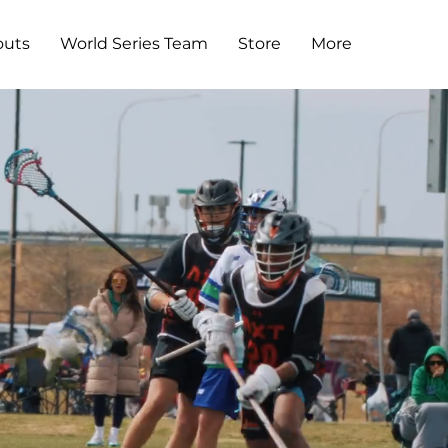
outs
World Series Team
Store
More