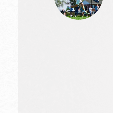
We are dedicated t
developing the bes
lacrosse players in t
world.
At Dukes Elite, we believe that the fu
lacrosse depends on the developme
young athletes. We are committed
providing the best training, coachin
support to help our players reach thei
potential.