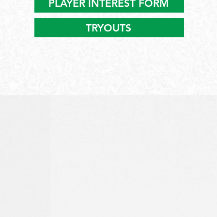
PLAYER INTEREST FORM
TRYOUTS
ELITE LACROSSE
TRAINING