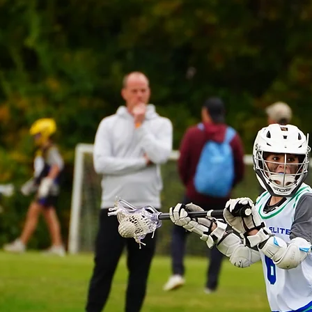
LITE
 class
Dukes
mitted to
 the best
ng, and
 future of
evelopment
we are