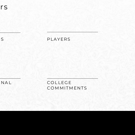
rs
MS
PLAYERS
ONAL
COLLEGE
COMMITMENTS