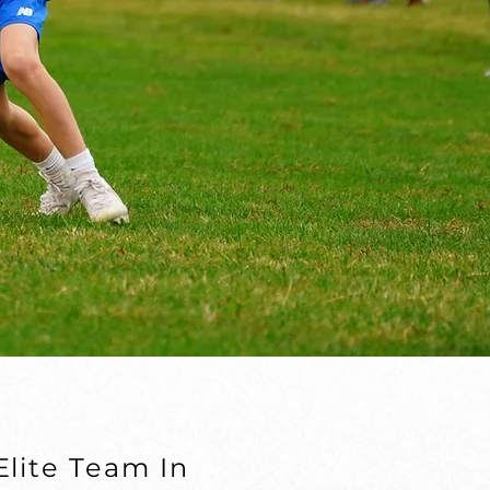
lite Team In