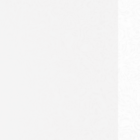
FROM DUKES TO THE
NCAA