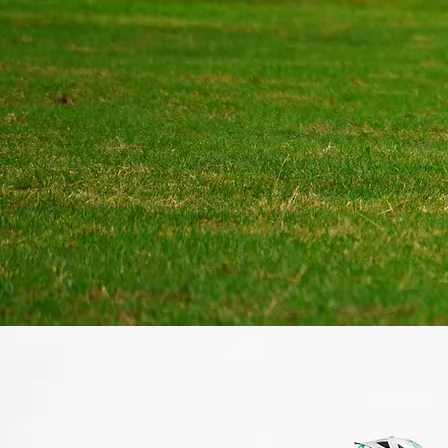
dedicated to helping our pl
their full potential