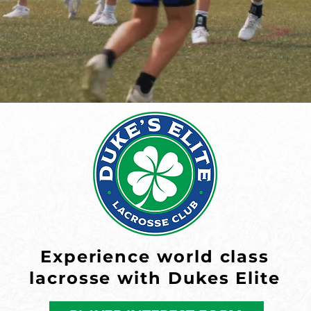
Experience world class
lacrosse with Dukes Elite