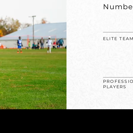
Numbe
ELITE TEA
PROFESSI
PLAYERS