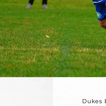
ayers reach
.
Dukes E