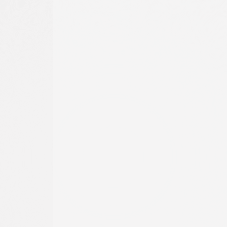
o
t
he
ture of
nt of
 to
g, and
TOURNAMENT
r full
PLAY