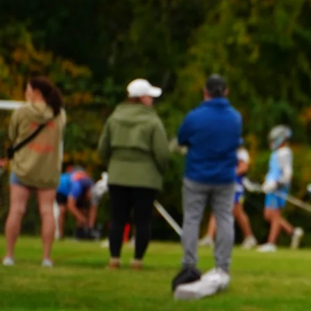
WHY DUKES E
Experience world
Lacrosse with 
Elite!
At Dukes Elite, we are com
providing our players with
possible training, coachi
support. We believe that the
lacrosse depends on the d
of young athletes, and 