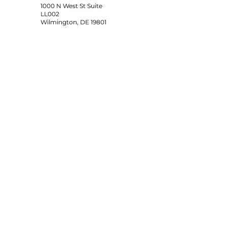
1000 N West St Suite
LL002
Wilmington, DE 19801
SUBSCRIBE
Sign up to receive Duke's Elite
news and updates.
Email
Subscribe