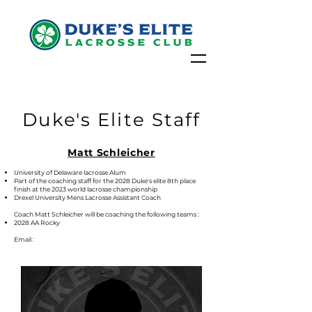
Duke's Elite Staff
Matt Schleicher
University of Delaware lacrosse Alum
Part of the coaching staff for the 2028 Duke's elite 8th place
finish at the 2023 world lacrosse championship
Drexel University Mens Lacrosse Assistant Coach
Coach Matt Schleicher will be coaching the following teams :
2028 AA Rocky
Email :