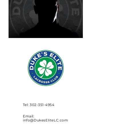
Tel:
302-351-4954
Email:
info@DukesEliteLC.com