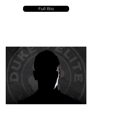
Full Bio