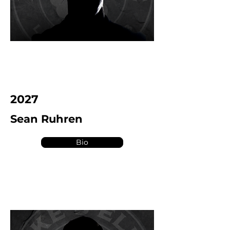
2027
Sean Ruhren
Bio