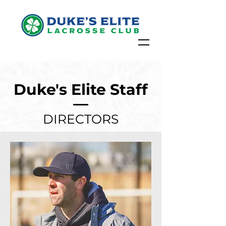
Duke's Elite Staff
DIRECTORS