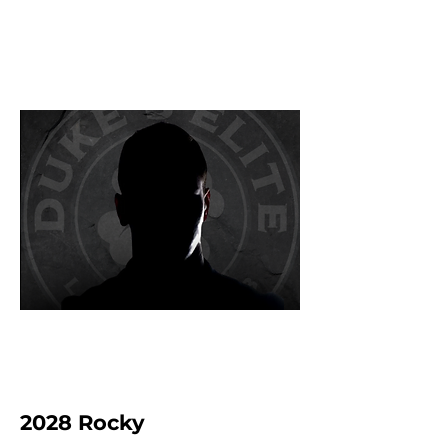
2028 Rocky