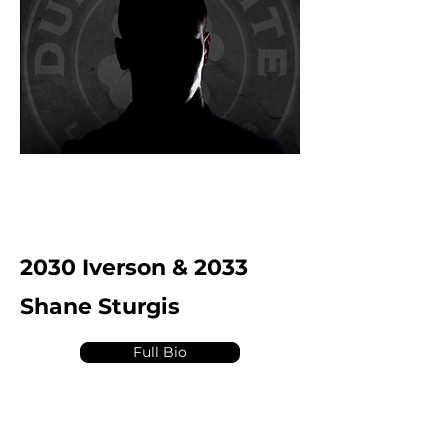
2030 Iverson & 2033
Shane Sturgis
Full Bio