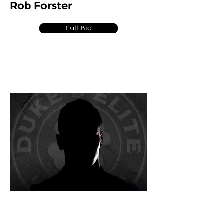
Rob Forster
Full Bio