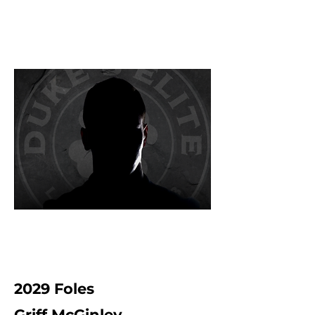
2029 Foles
Griff McGinley