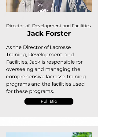
Director of Development and Facilities
Jack Forster
As the Director of Lacrosse
Training, Development, and
Facilities, Jack is responsible for
overseeing and managing the
comprehensive lacrosse training
programs and the facilities used
for these programs.
Full Bio