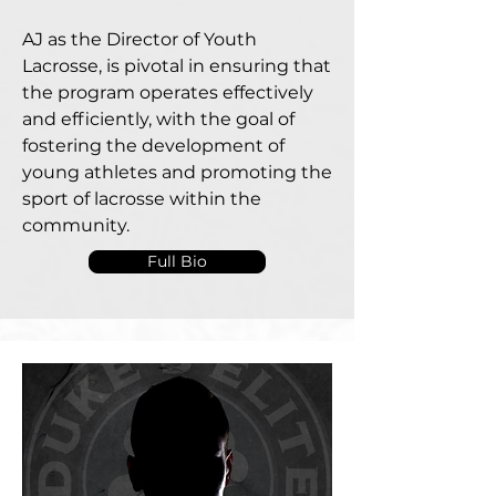
AJ as the Director of Youth
Lacrosse, is pivotal in ensuring that
the program operates effectively
and efficiently, with the goal of
fostering the development of
young athletes and promoting the
sport of lacrosse within the
community.
Full Bio