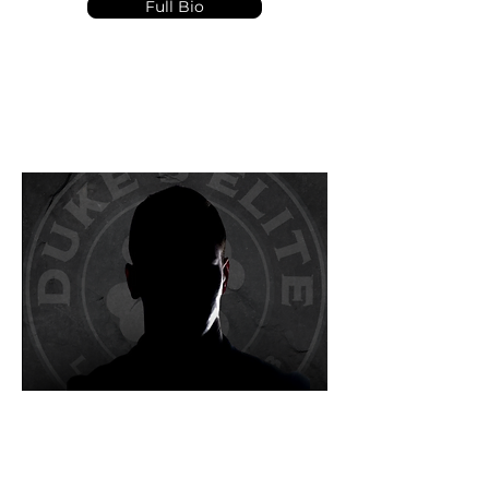
Full Bio