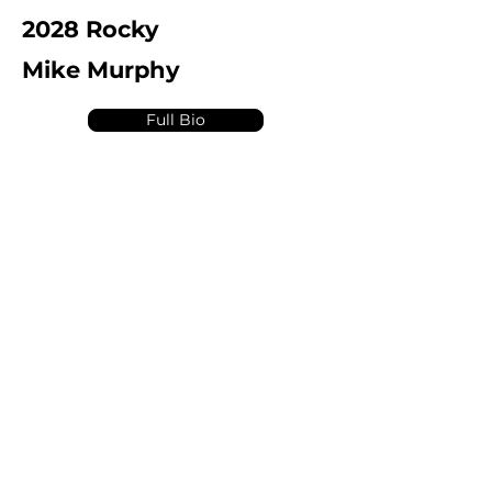
2028 Rocky
Mike Murphy
Full Bio