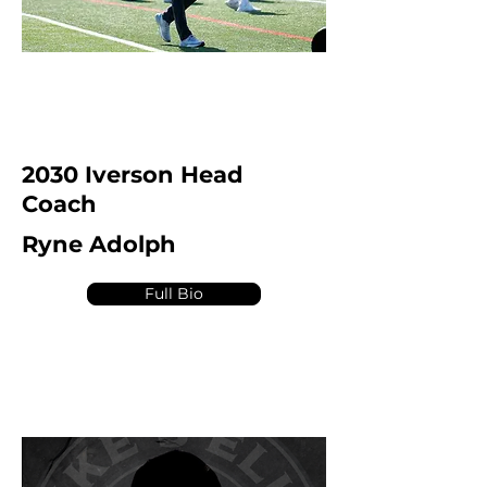
2030 Iverson Head
Coach
Ryne Adolph
Full Bio