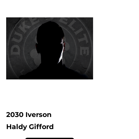
2030 Iverson
Haldy Gifford