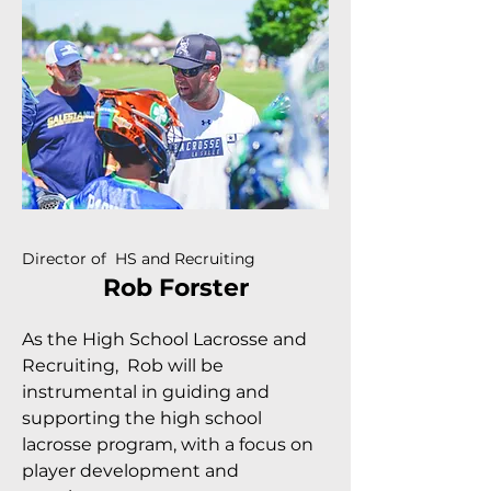
Director of HS and Recruiting
Rob Forster
As the High School Lacrosse and
Recruiting, Rob will be
instrumental in guiding and
supporting the high school
lacrosse program, with a focus on
player development and