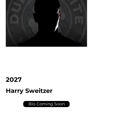
2027
Harry Sweitzer
Bio Coming Soon