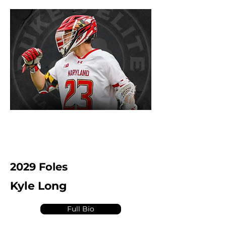
2029 Foles
Kyle Long
Full Bio