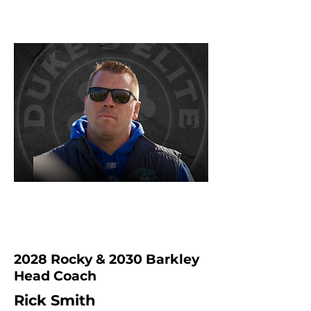
2028 Rocky & 2030 Barkley
Head Coach
Rick Smith