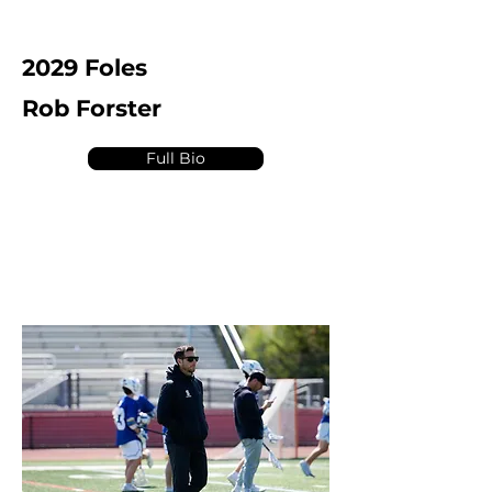
2029 Foles
Rob Forster
Full Bio