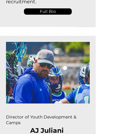
recruitment.
Full Bio
Director of Youth Development &
Camps
AJ Juliani