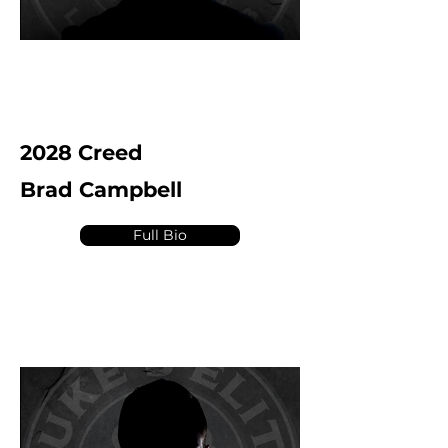
2028 Creed
Brad Campbell
Full Bio