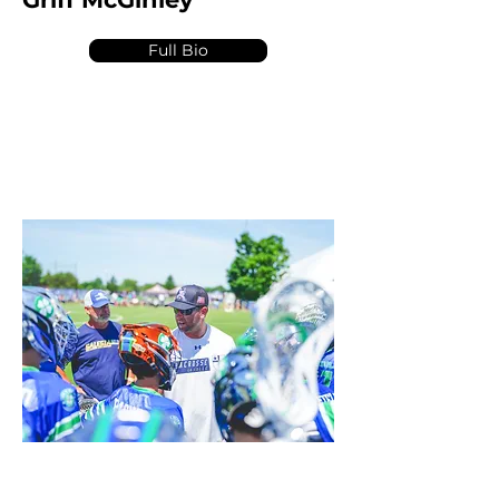
Full Bio