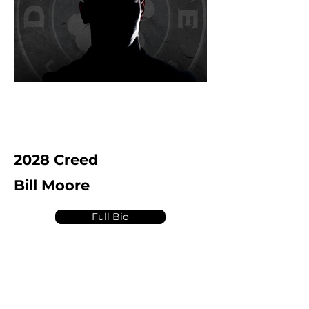
2028 Creed
Bill Moore
Full Bio