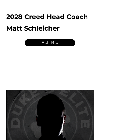
2028 Creed Head Coach
Matt Schleicher
Full Bio